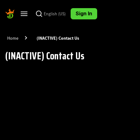
Skip
Skip
to
to
Sign In
English (US)
Toggle
page
chat
navigation
content
Home
(INACTIVE) Contact Us
(INACTIVE) Contact Us
DraftKings
Knowledge
Base