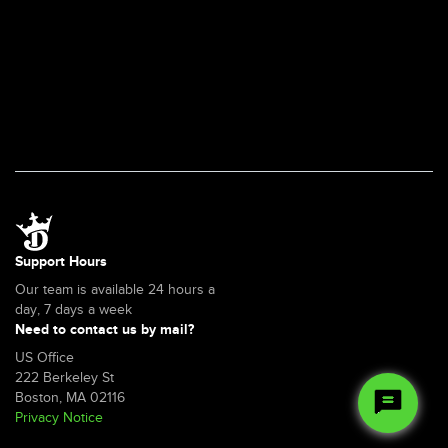
Support Hours
Our team is available 24 hours a
day, 7 days a week
Need to contact us by mail?
US Office
222 Berkeley St
Boston, MA 02116
Privacy Notice