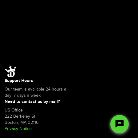
Support Hours
Our team is available 24 hours a
day, 7 days a week
Need to contact us by mail?
US Office
222 Berkeley St
Boston, MA 02116
Privacy Notice