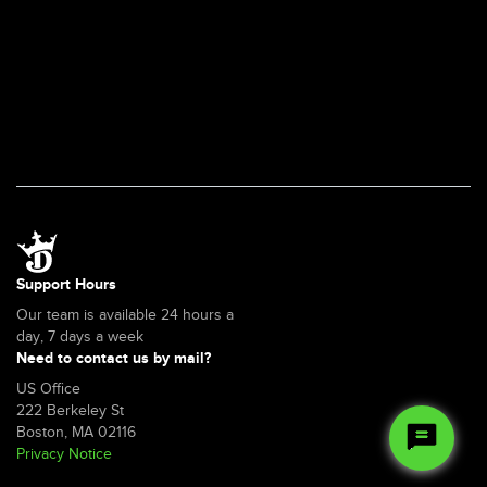
Support Hours
Our team is available 24 hours a
day, 7 days a week
Need to contact us by mail?
US Office
222 Berkeley St
Boston, MA 02116
Privacy Notice