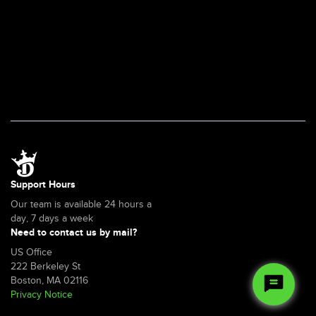
a
web
browser?
Support Hours
Our team is available 24 hours a
day, 7 days a week
Need to contact us by mail?
US Office
222 Berkeley St
Boston, MA 02116
Privacy Notice