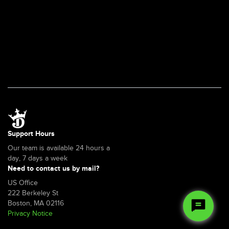
Support Hours
Our team is available 24 hours a
day, 7 days a week
Need to contact us by mail?
US Office
222 Berkeley St
Boston, MA 02116
Privacy Notice