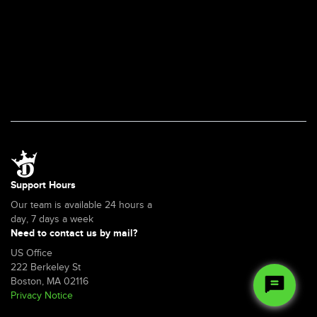
Support Hours
Our team is available 24 hours a
day, 7 days a week
Need to contact us by mail?
US Office
222 Berkeley St
Boston, MA 02116
Privacy Notice