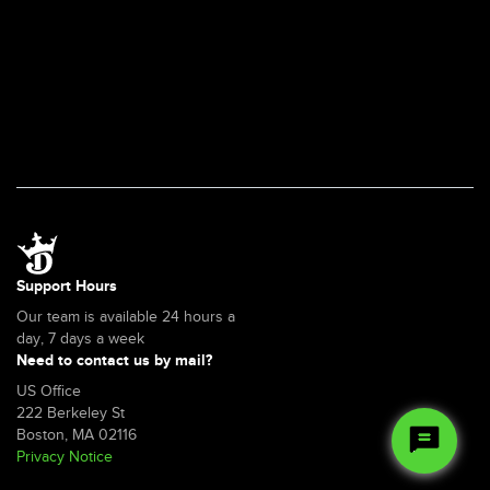
Support Hours
Our team is available 24 hours a
day, 7 days a week
Need to contact us by mail?
US Office
222 Berkeley St
Boston, MA 02116
Privacy Notice