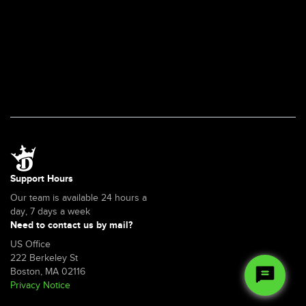
in
a
jurisdiction
that
doesn't
permit
sports
betting?
Support Hours
Our team is available 24 hours a
day, 7 days a week
Need to contact us by mail?
US Office
222 Berkeley St
Boston, MA 02116
Privacy Notice