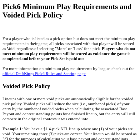
Pick6 Minimum Play Requirements and
Voided Pick Policy
For a player who is listed as a pick option but does not meet the minimum play
requirements in their game, all picks associated with that player will be scored
as Void, regardless of selecting "More" or "Less" for a pick.
Players who do not
meet minimum play requirements will be scored as void once the game is
completed and before your Pick Set is paid out
.
For more information on minimum play requirements by league, check out the
official DraftKings Pick6 Rules and Scoring page
.
Voided Pick Policy
Lineups with one or more void picks are automatically eligible for the voided
pick policy. Voided picks will reduce the size (i.e., number of picks) of your
entry by the number of voided picks when calculating the associated Base
Payout and contest standing points for a finished lineup, but the entry will still
compete in the original contests it was entered into.
Example 1:
You have a $1 4-pick NFL lineup where one (1) of your picks are
void. Your remaining three (3) picks are correct. Your lineup would be scored as
3/3 for the purposes of calculating your base payout and contest standings