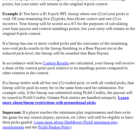
points, but your entry will remain in the original 4-pick contest.
Example 2:
You have a $1 6-pick NFL lineup where one (1) of your picks is
void. Of your remaining five (5) picks, four (4) are correct and one (1) is
incorrect. Your lineup will be scored as a 4/5 for the purposes of calculating
your base payout and contest standings points, but your entry will remain in the
original 6-pick contest.
If a lineup has one or more voided picks and the outcomes of the remaining
non-void picks results in the lineup finishing in a Base Payout tier at the
reduced pick-level, the lineup will be awarded that Base Payout.
In accordance with how
Contest Results
are calculated, your lineup will receive
a share of the contest prize pool relative to its standings points compared to
other winners in the contest.
If a lineup settles with all but one (1) voided pick, or with all voided picks, that
lineup will be paid its entry fee in the same form used for submission. For
example only, if the lineup was submitted using Pick6 Credits, the payout will
be issued in Pick6 Credits. Gimme-Pick entries are handled uniquely.
Learn
more about lineup restrictions with promotional picks
.
Important:
If a player reaches the minimum play requirements and then exits
the game for any reason (injury, ejection, etc.) they will still be eligible to have
their picks graded.
Learn more about DraftKings Pick6 minimum play
requirements
and the
Pick6 Pardon Policy
.