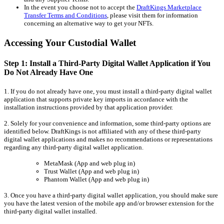
In the event you choose not to accept the
DraftKings Marketplace
Transfer Terms and Conditions
, please visit them for information
concerning an alternative way to get your NFTs.
Accessing Your Custodial Wallet
Step 1: Install a Third-Party Digital Wallet Application if You
Do Not Already Have One
1. If you do not already have one, you must install a third-party digital wallet
application that supports private key imports in accordance with the
installation instructions provided by that application provider.
2. Solely for your convenience and information, some third-party options are
identified below. DraftKings is not affiliated with any of these third-party
digital wallet applications and makes no recommendations or representations
regarding any third-party digital wallet application.
MetaMask (App and web plug in)
Trust Wallet (App and web plug in)
Phantom Wallet (App and web plug in)
3. Once you have a third-party digital wallet application, you should make sure
you have the latest version of the mobile app and/or browser extension for the
third-party digital wallet installed.