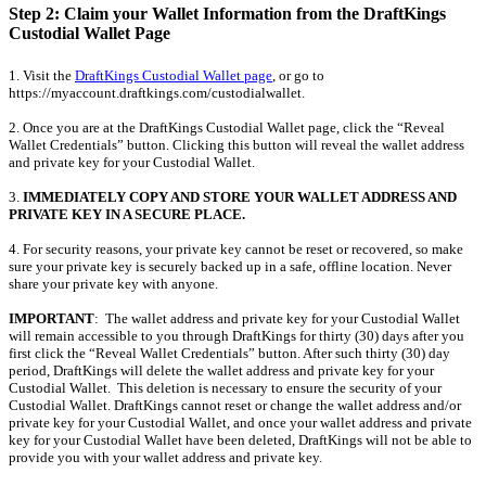
Step 2: Claim your Wallet Information from the DraftKings
Custodial Wallet Page
1. Visit the
DraftKings Custodial Wallet page
, or go to
https://myaccount.draftkings.com/custodialwallet.
2. Once you are at the DraftKings Custodial Wallet page, click the “Reveal
Wallet Credentials” button. Clicking this button will reveal the wallet address
and private key for your Custodial Wallet.
3.
IMMEDIATELY COPY AND STORE YOUR WALLET ADDRESS AND
PRIVATE KEY IN A SECURE PLACE.
4. For security reasons, your private key cannot be reset or recovered, so make
sure your private key is securely backed up in a safe, offline location. Never
share your private key with anyone.
IMPORTANT
: The wallet address and private key for your Custodial Wallet
will remain accessible to you through DraftKings for thirty (30) days after you
first click the “Reveal Wallet Credentials” button. After such thirty (30) day
period, DraftKings will delete the wallet address and private key for your
Custodial Wallet. This deletion is necessary to ensure the security of your
Custodial Wallet. DraftKings cannot reset or change the wallet address and/or
private key for your Custodial Wallet, and once your wallet address and private
key for your Custodial Wallet have been deleted, DraftKings will not be able to
provide you with your wallet address and private key.