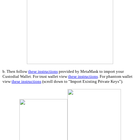
b. Then follow
these instructions
provided by MetaMask to import your
Custodial Wallet. For trust wallet view
these instructions
. For phantom wallet
view
these instructions
(scroll down to “Import Existing Private Keys”).