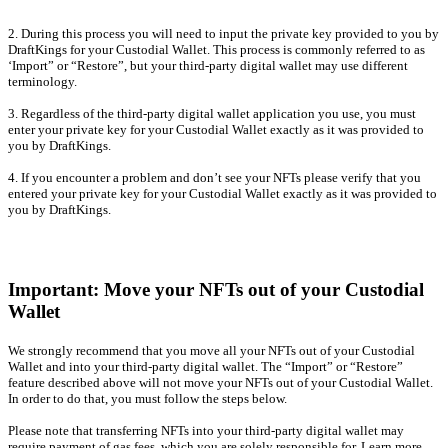
2. During this process you will need to input the private key provided to you by
DraftKings for your Custodial Wallet. This process is commonly referred to as
‘Import” or “Restore”, but your third-party digital wallet may use different
terminology.
3. Regardless of the third-party digital wallet application you use, you must
enter your private key for your Custodial Wallet exactly as it was provided to
you by DraftKings.
4. If you encounter a problem and don’t see your NFTs please verify that you
entered your private key for your Custodial Wallet exactly as it was provided to
you by DraftKings.
Important: Move your NFTs out of your Custodial
Wallet
We strongly recommend that you move all your NFTs out of your Custodial
Wallet and into your third-party digital wallet. The “Import” or “Restore”
feature described above will not move your NFTs out of your Custodial Wallet.
In order to do that, you must follow the steps below.
Please note that transferring NFTs into your third-party digital wallet may
require payment of gas fees, which you are solely responsible for. Learn more