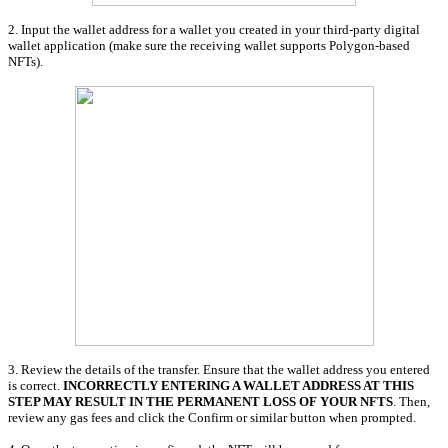
2. Input the wallet address for a wallet you created in your third-party digital
wallet application (make sure the receiving wallet supports Polygon-based
NFTs).
3. Review the details of the transfer. Ensure that the wallet address you entered
is correct.
INCORRECTLY ENTERING A WALLET ADDRESS AT THIS
STEP MAY RESULT IN THE PERMANENT LOSS OF YOUR NFTS
. Then,
review any gas fees and click the Confirm or similar button when prompted.