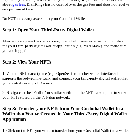
about
gas fees
. DraftKings has no control over the gas fees and does not receive
any portion of them.
Do NOT move any assets into your Custodial Wallet.
Step 1: Open Your Third-Party Digital Wallet
After you complete the steps above, open the browser extension or mobile app
for your third-party digital wallet application (e.g. MetaMask), and make sure
you are logged in.
Step 2: View Your NFTs
1. Visit an NFT marketplace (e.g., OpenSea) or another wallet interface that
supports the polygon network, and connect your third-party digital wallet that
you created via steps 1-3 above.
2. Navigate to the “Profile” or similar section in the NFT marketplace to view
your NFTs stored on the Polygon network.
Step 3: Transfer your NFTs from Your Custodial Wallet to a
Wallet that You’ve Created in Your Third-Party Digital Wallet
Application
1. Click on the NFT you want to transfer from your Custodial Wallet to a wallet