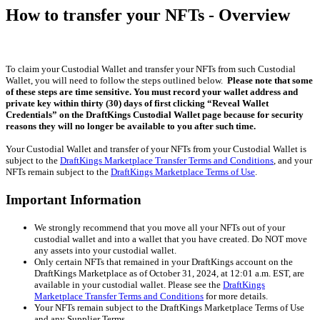
How to transfer your NFTs - Overview
To claim your Custodial Wallet and transfer your NFTs from such Custodial
Wallet, you will need to follow the steps outlined below.
Please note that some
of these steps are time sensitive. You must record your
wallet address and
private key within thirty (30) days of first clicking “Reveal Wallet
Credentials” on the DraftKings Custodial Wallet page because for security
reasons they will no longer be available to you after such time.
Your Custodial Wallet and transfer of your NFTs from your Custodial Wallet is
subject to the
DraftKings Marketplace Transfer Terms and Conditions
, and your
NFTs remain subject to the
DraftKings Marketplace Terms of Use
.
Important Information
We strongly recommend that you move all your NFTs out of your
custodial wallet and into a wallet that you have created. Do NOT move
any assets into your custodial wallet.
Only certain NFTs that remained in your DraftKings account on the
DraftKings Marketplace as of October 31, 2024, at 12:01 a.m. EST, are
available in your custodial wallet. Please see the
DraftKings
Marketplace Transfer Terms and Conditions
for more details.
Your NFTs remain subject to the DraftKings Marketplace Terms of Use
and any Supplier Terms.