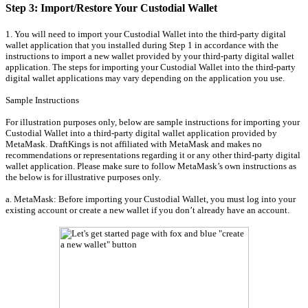
Step 3: Import/Restore Your Custodial Wallet
1. You will need to import your Custodial Wallet into the third-party digital
wallet application that you installed during Step 1 in accordance with the
instructions to import a new wallet provided by your third-party digital wallet
application. The steps for importing your Custodial Wallet into the third-party
digital wallet applications may vary depending on the application you use.
Sample Instructions
For illustration purposes only, below are sample instructions for importing your
Custodial Wallet into a third-party digital wallet application provided by
MetaMask. DraftKings is not affiliated with MetaMask and makes no
recommendations or representations regarding it or any other third-party digital
wallet application. Please make sure to follow MetaMask’s own instructions as
the below is for illustrative purposes only.
a. MetaMask: Before importing your Custodial Wallet, you must log into your
existing account or create a new wallet if you don’t already have an account.