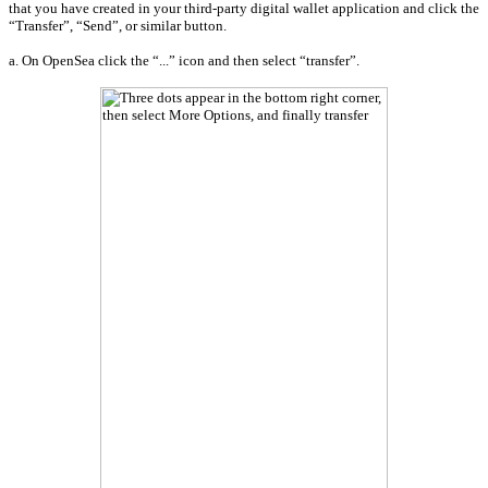
that you have created in your third-party digital wallet application and click the
“Transfer”, “Send”, or similar button.
a. On OpenSea click the “...” icon and then select “transfer”.