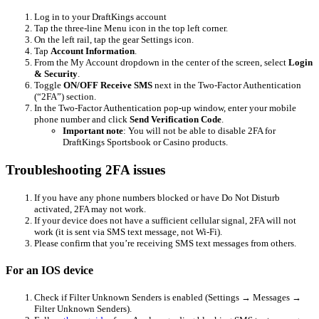
Log in to your DraftKings account
Tap the three-line Menu icon in the top left corner.
On the left rail, tap the gear Settings icon.
Tap
Account Information
.
From the My Account dropdown in the center of the screen, select
Login
& Security
.
Toggle
ON/OFF Receive SMS
next in the Two-Factor Authentication
(“2FA”) section.
In the Two-Factor Authentication pop-up window, enter your mobile
phone number and click
Send Verification Code
.
Important note
: You will not be able to disable 2FA for
DraftKings Sportsbook or Casino products.
Troubleshooting 2FA issues
If you have any phone numbers blocked or have Do Not Disturb
activated, 2FA may not work.
If your device does not have a sufficient cellular signal, 2FA will not
work (it is sent via SMS text message, not Wi-Fi).
Please confirm that you’re receiving SMS text messages from others.
For an IOS device
Check if Filter Unknown Senders is enabled (Settings → Messages →
Filter Unknown Senders).