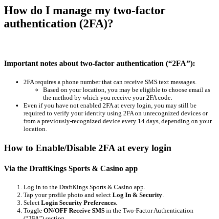
How do I manage my two-factor
authentication (2FA)?
Important notes about two-factor authentication (“2FA”):
2FA requires a phone number that can receive SMS text messages.
Based on your location, you may be eligible to choose email as
the method by which you receive your 2FA code.
Even if you have not enabled 2FA at every login, you may still be
required to verify your identity using 2FA on unrecognized devices or
from a previously-recognized device every 14 days, depending on your
location.
How to Enable/Disable 2FA at every login
Via the DraftKings Sports & Casino app
Log in to the DraftKings Sports & Casino app.
Tap your profile photo and select
Log In & Security
.
Select
Login Security Preferences
.
Toggle
ON/OFF Receive SMS
in the Two-Factor Authentication
(“2FA”) section.