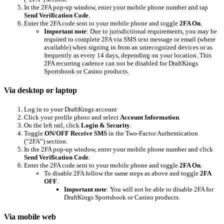
In the 2FA pop-up window, enter your mobile phone number and tap
Send Verification Code
.
Enter the 2FA code sent to your mobile phone and toggle
2FA On
.
Important note
: Due to jurisdictional requirements, you may be
required to complete 2FA via SMS text message or email (where
available) when signing in from an unrecognized devices or as
frequently as every 14 days, depending on your location. This
2FA recurring cadence can not be disabled for DraftKings
Sportsbook or Casino products.
Via desktop or laptop
Log in to your DraftKings account
Click your profile photo and select
Account Information
.
On the left rail, click
Login & Security
.
Toggle
ON/OFF Receive SMS
in the Two-Factor Authentication
(“2FA”) section.
In the 2FA pop-up window, enter your mobile phone number and click
Send Verification Code
.
Enter the 2FA code sent to your mobile phone and toggle
2FA On
.
To disable 2FA follow the same steps as above and toggle
2FA
OFF
.
Important note
: You will not be able to disable 2FA for
DraftKings Sportsbook or Casino products.
Via mobile web