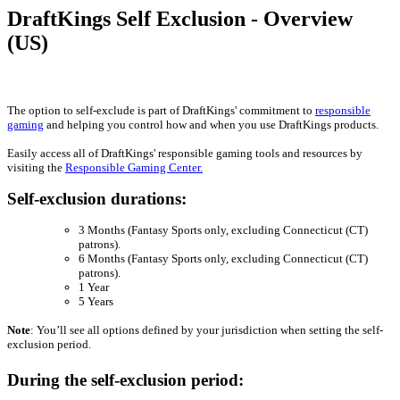
DraftKings Self Exclusion - Overview
(US)
The option to self-exclude is part of DraftKings' commitment to
responsible
gaming
and helping you control how and when you use DraftKings products.
Easily access all of DraftKings' responsible gaming tools and resources by
visiting the
Responsible Gaming Center.
Self-exclusion durations:
3 Months (Fantasy Sports only, excluding Connecticut (CT)
patrons).
6 Months (Fantasy Sports only, excluding Connecticut (CT)
patrons).
1 Year
5 Years
Note
: You’ll see all options defined by your jurisdiction when setting the self-
exclusion period.
During the self-exclusion period: