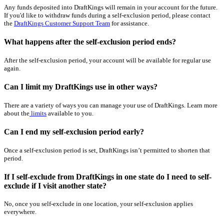
Any funds deposited into DraftKings will remain in your account for the future.
If you'd like to withdraw funds during a self-exclusion period, please contact
the
DraftKings Customer Support Team
for assistance.
What happens after the self-exclusion period ends?
After the self-exclusion period, your account will be available for regular use
again.
Can I limit my DraftKings use in other ways?
There are a variety of ways you can manage your use of DraftKings. Learn more
about the
limits
available to you.
Can I end my self-exclusion period early?
Once a self-exclusion period is set, DraftKings isn’t permitted to shorten that
period.
If I self-exclude from DraftKings in one state do I need to self-
exclude if I visit another state?
No, once you self-exclude in one location, your self-exclusion applies
everywhere.