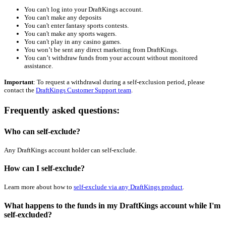
You can't log into your DraftKings account.
You can't make any deposits
You can't enter fantasy sports contests.
You can't make any sports wagers.
You can't play in any casino games
.
You won’t be sent any direct marketing from DraftKings.
You can’t withdraw funds from your account without
monitored
assistance.
Important
: To request a withdrawal during a self-exclusion period, please
contact the
DraftKings Customer Support team
.
Frequently asked questions:
Who can self-exclude?
Any DraftKings account holder can self-exclude.
How can I self-exclude?
Learn more about how to
self-exclude via any DraftKings product
.
What happens to the funds in my DraftKings account while I'm
self-excluded?