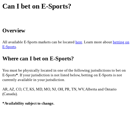
Can I bet on E-Sports?
Overview
All available E-Sports markets can be located
here
. Learn more about
betting on
E-Sports
.
Where can I bet on E-Sports?
You must be physically located in one of the following jurisdictions to bet on
E-Sports
*
. If your jurisdiction is not listed below, betting on E-Sports is not
currently available in your jurisdiction.
AR, AZ, CO, CT, KS, MD, MO, NJ, OH, PR, TN, WV, Alberta and Ontario
(Canada).
*Availability subject to change.