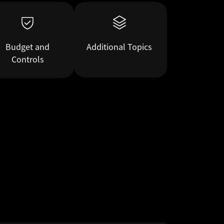
Budget and
Additional Topics
Controls