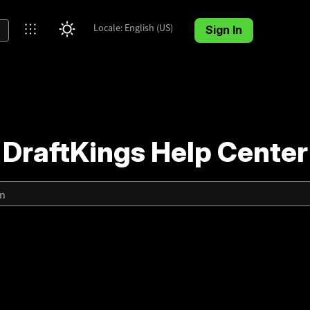
Locale: English (US)
Sign In
DraftKings Help Center