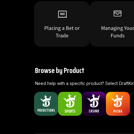
Placing a Bet or
Managing You
Trade
Funds
Browse by Product
Need help with a specific product? Select DraftKi