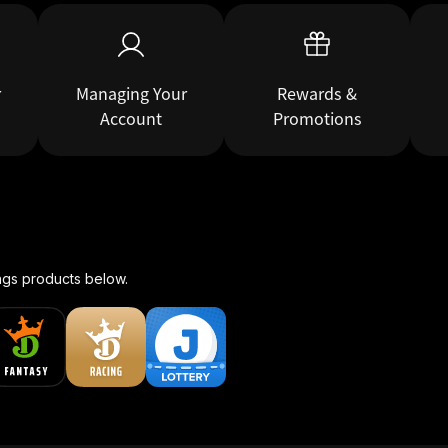
r
Managing Your
Rewards &
Account
Promotions
ngs products below.